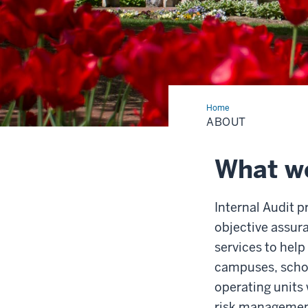
Home
About
ABOUT
What we
Internal Audit 
objective assur
services to help
campuses, scho
operating units 
risk managemen