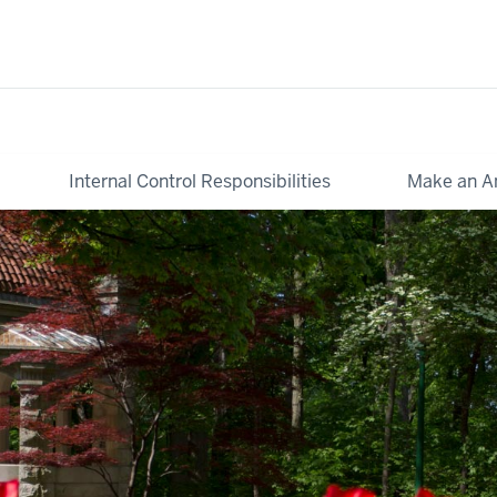
Internal Control Responsibilities
Make an A