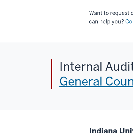
Want to request o
can help you?
Co
Internal Audi
General Coun
Indiana Uni