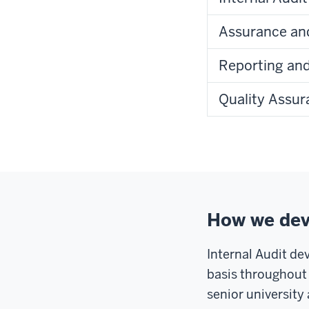
Assurance and
Reporting an
Quality Assu
How we deve
Internal Audit de
basis throughout 
senior universit