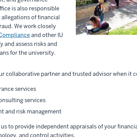
ffice is also responsible
 allegations of financial
raud. We work closely
 Compliance
and other IU
ify and assess risks and
ans for the university.
r collaborative partner and trusted advisor when it 
rance services
onsulting services
nt and risk management
us to provide independent appraisals of your financia
ology, and control activities.