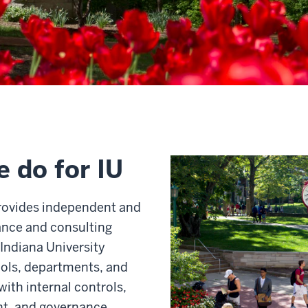
 do for IU
provides independent and
ance and consulting
 Indiana University
ols, departments, and
with internal controls,
t, and governance