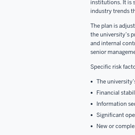
institutions. It 
industry trends t
The plan is adjus
the university’s p
and internal cont
senior manageme
Specific risk fact
The university’
Financial stabil
Information se
Significant op
New or comple