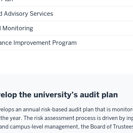
 Advisory Services
d Monitoring
rance Improvement Program
lop the university’s audit plan
velops an annual risk-based audit plan that is monito
the year. The risk assessment process is driven by in
y and campus-level management, the Board of Trustee