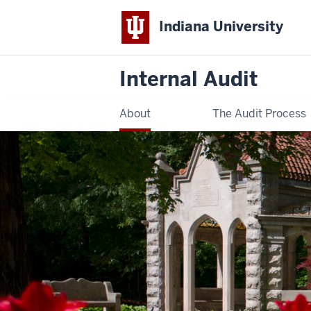
Indiana University
Internal Audit
About
The Audit Process