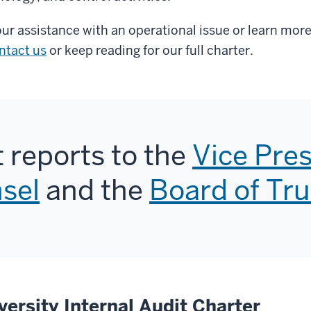
ur assistance with an operational issue or learn mo
ntact us
or keep reading for our full charter.
t reports to the
Vice Pre
sel
and the
Board of Tr
versity Internal Audit Charter