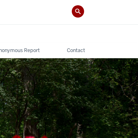
nonymous Report
Contact