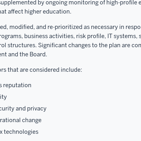
is supplemented by ongoing monitoring of high-profile
hat affect higher education.
ted, modified, and re-prioritized as necessary in resp
rograms, business activities, risk profile, IT systems, 
rol structures. Significant changes to the plan are 
nt and the Board.
ors that are considered include:
s reputation
ity
curity and privacy
erational change
x technologies