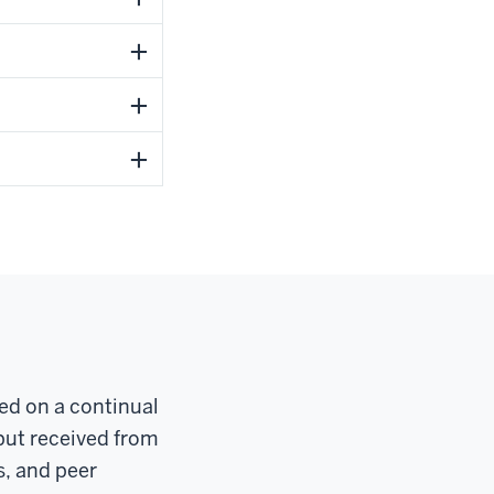
red on a continual
put received from
s, and peer