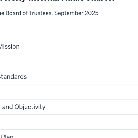
he Board of Trustees, September 2025
Mission
Standards
and Objectivity
y
 Plan