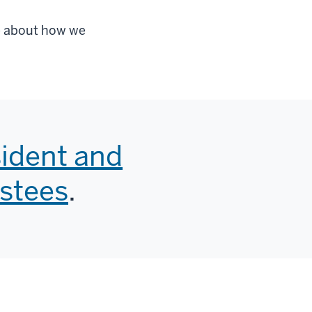
re about how we
sident and
ustees
.