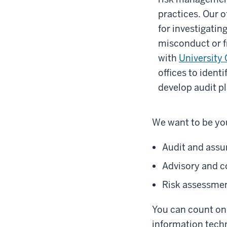
practices. Our o
for investigating
misconduct or f
with
University
offices to ident
develop audit pl
We want to be you
Audit and assu
Advisory and c
Risk assessme
You can count on 
information techn