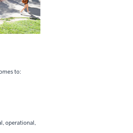
comes to:
l, operational,