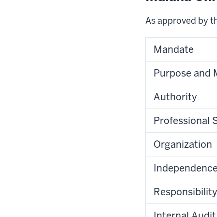
As approved by t
Mandate
Purpose and 
Authority
Professional 
Organization
Independence 
Responsibilit
Internal Audit