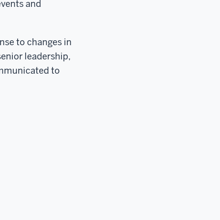
 events and
onse to changes in
senior leadership,
communicated to