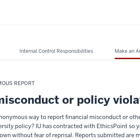
Internal Control Responsibilities
Make an A
MOUS REPORT
isconduct or policy viola
nonymous way to report financial misconduct or othe
versity policy? IU has contracted with EthicsPoint so
own without fear of reprisal. Reports submitted are 