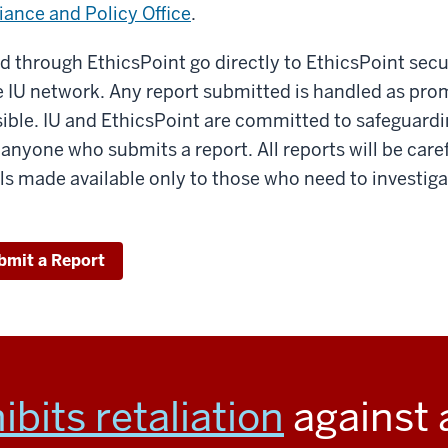
ance and Policy Office
.
 through EthicsPoint go directly to EthicsPoint secu
he IU network. Any report submitted is handled as pro
sible. IU and EthicsPoint are committed to safeguardi
f anyone who submits a report. All reports will be care
ails made available only to those who need to investig
bmit a Report
ibits retaliation
against