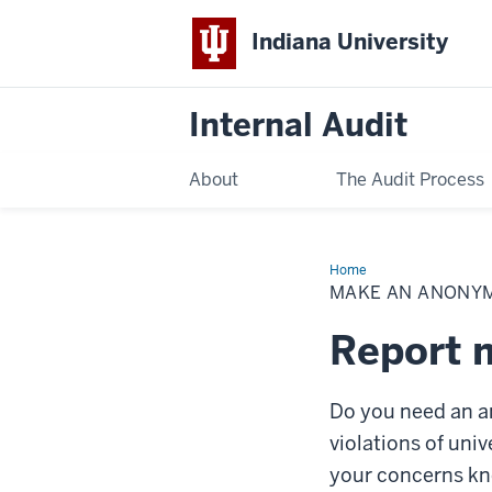
Indiana University
Internal Audit
About
The Audit Process
Home
Make
an
MAKE AN ANONY
Anonymous
Report
Report m
Do you need an a
violations of uni
your concerns kn