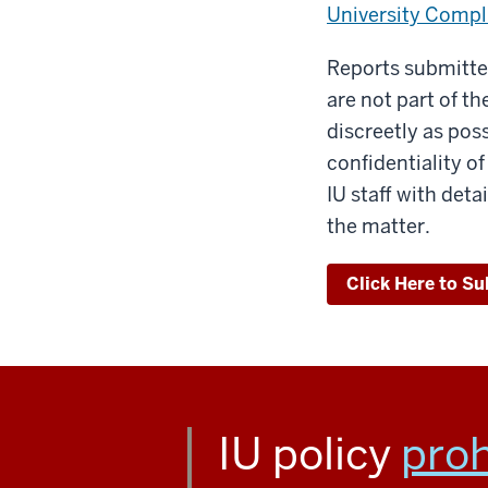
University Compli
Reports submitted
are not part of t
discreetly as pos
confidentiality o
IU staff with det
the matter.
Click Here to Su
IU policy
proh