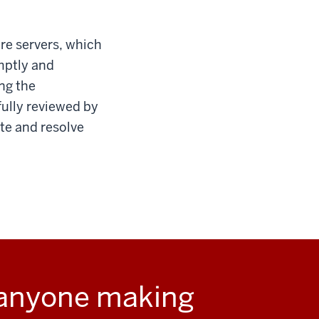
re servers, which
mptly and
ng the
fully reviewed by
ate and resolve
 anyone making