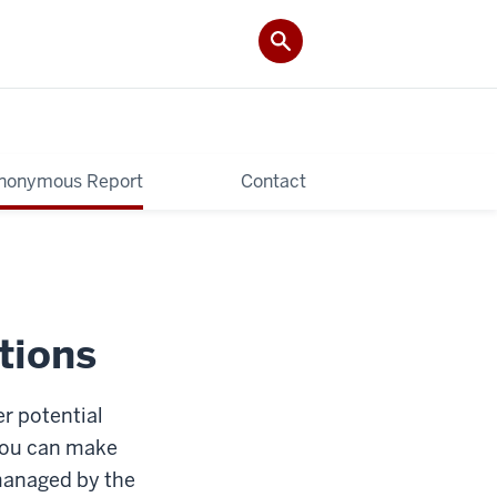
nonymous Report
Contact
tions
r potential
 you can make
managed by the