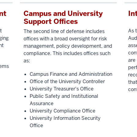
nt
Campus and University
In
Support Offices
t
As t
The second line of defense includes
ging
Aud
offices with a broad oversight for risk
nt
ass
management, policy development, and
con
compliance. This includes offices such
are
as:
tems
per
Campus Finance and Administration
rec
Office of the University Controller
that
University Treasurer's Office
cont
Public Safety and Institutional
Assurance
University Compliance Office
University Information Security
Office