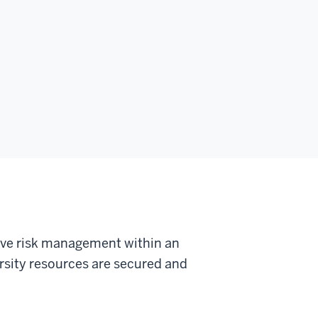
tive risk management within an
ersity resources are secured and