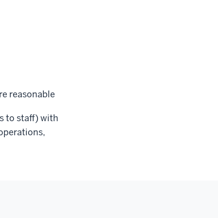
re reasonable
s to staff) with
 operations,