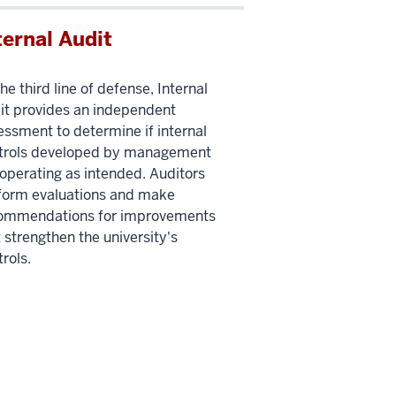
ternal Audit
he third line of defense, Internal
it provides an independent
essment to determine if internal
trols developed by management
 operating as intended. Auditors
form evaluations and make
ommendations for improvements
 strengthen the university's
rols.