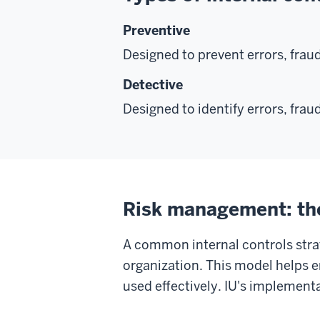
Preventive
Designed to prevent errors, fraud
Detective
Designed to identify errors, fraud
Risk management: the
A common internal controls strat
organization. This model helps e
used effectively. IU's implementa