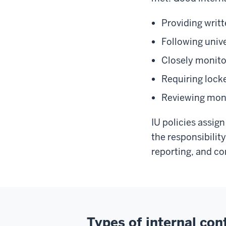
Providing writt
Following unive
Closely monito
Requiring locke
Reviewing mont
IU policies assign
the responsibilit
reporting, and c
Types of internal con