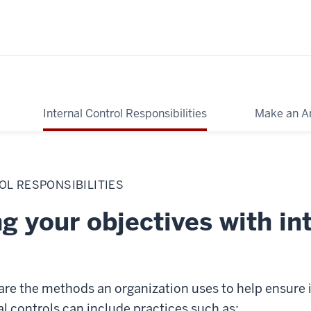
Internal Control Responsibilities
Make an A
OL RESPONSIBILITIES
g your objectives with in
 are the methods an organization uses to help ensure i
l controls can include practices such as: