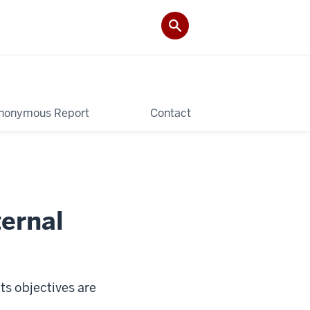
nonymous Report
Contact
ternal
ts objectives are