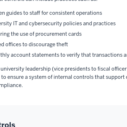
en guides to staff for consistent operations
rsity IT and cybersecurity policies and practices
ring the use of procurement cards
d offices to discourage theft
hly account statements to verify that transactions a
 university leadership (vice presidents to fiscal officer
y to ensure a system of internal controls that support
ompliance.
trols