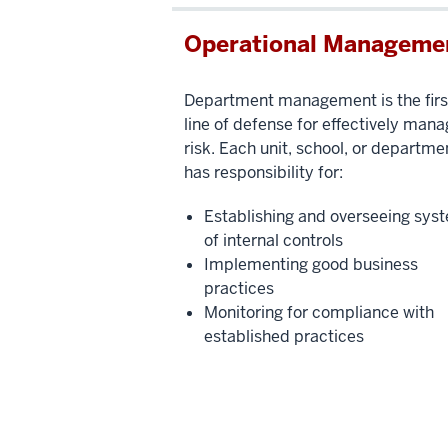
Operational Manageme
Department management is the firs
line of defense for effectively mana
risk. Each unit, school, or departme
has responsibility for:
Establishing and overseeing sys
of internal controls
Implementing good business
practices
Monitoring for compliance with
established practices