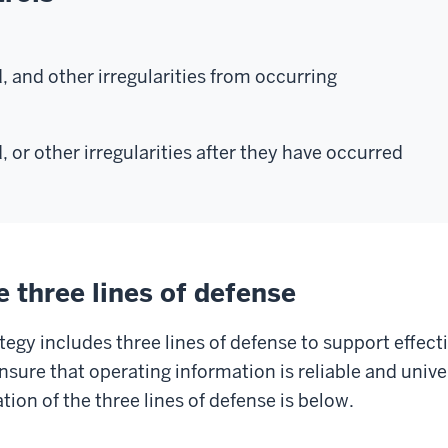
, and other irregularities from occurring
, or other irregularities after they have occurred
 three lines of defense
egy includes three lines of defense to support effec
nsure that operating information is reliable and univ
tion of the three lines of defense is below.