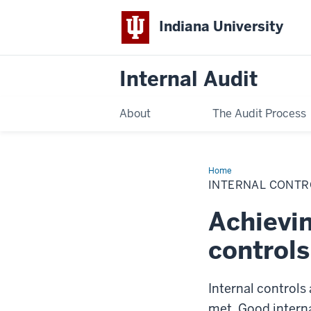
Indiana University
Internal Audit
About
The Audit Process
Home
Internal
Control
INTERNAL CONTR
Responsibilities
Achievin
controls
Internal controls
met. Good interna