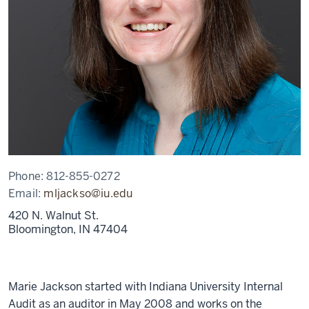
Phone:
812-855-0272
Email:
mljackso@iu.edu
420 N. Walnut St.
Bloomington,
IN
47404
Marie Jackson started with Indiana University Internal
Audit as an auditor in May 2008 and works on the