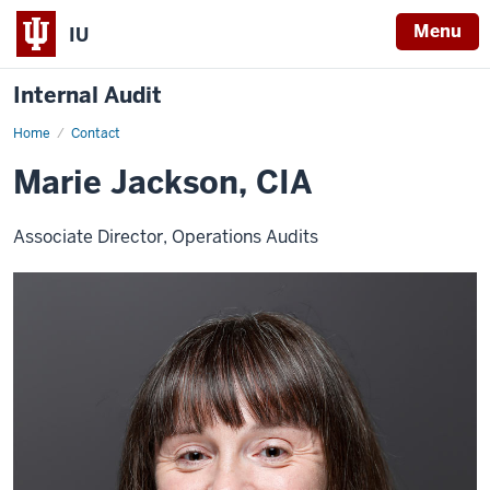
Menu
IU
Internal Audit
Home
Marie
Contact
Jackson
Marie Jackson, CIA
Associate Director, Operations Audits