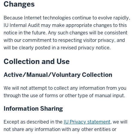
Changes
Because Internet technologies continue to evolve rapidly,
IU Internal Audit may make appropriate changes to this
notice in the future. Any such changes will be consistent
with our commitment to respecting visitor privacy, and
will be clearly posted in a revised privacy notice.
Collection and Use
Active/Manual/Voluntary Collection
We will not attempt to collect any information from you
through the use of forms or other type of manual input.
Information Sharing
Except as described in the
IU Privacy statement
, we will
not share any information with any other entities or