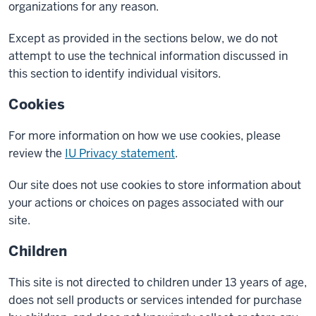
organizations for any reason.
Except as provided in the sections below, we do not
attempt to use the technical information discussed in
this section to identify individual visitors.
Cookies
For more information on how we use cookies, please
review the
IU Privacy statement
.
Our site does not use cookies to store information about
your actions or choices on pages associated with our
site.
Children
This site is not directed to children under 13 years of age,
does not sell products or services intended for purchase