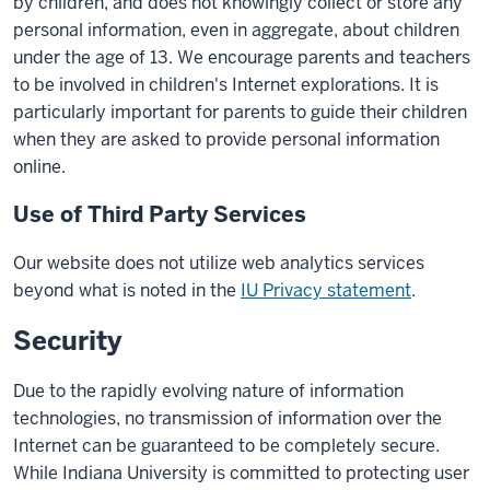
by children, and does not knowingly collect or store any
personal information, even in aggregate, about children
under the age of 13. We encourage parents and teachers
to be involved in children's Internet explorations. It is
particularly important for parents to guide their children
when they are asked to provide personal information
online.
Use of Third Party Services
Our website does not utilize web analytics services
beyond what is noted in the
IU Privacy statement
.
Security
Due to the rapidly evolving nature of information
technologies, no transmission of information over the
Internet can be guaranteed to be completely secure.
While Indiana University is committed to protecting user