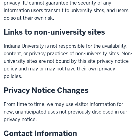
privacy, IU cannot guarantee the security of any
information users transmit to university sites, and users
do so at their own risk.
Links to non-university sites
Indiana University is not responsible for the availability,
content, or privacy practices of non-university sites. Non-
university sites are not bound by this site privacy notice
policy and may or may not have their own privacy
policies.
Privacy Notice Changes
From time to time, we may use visitor information for
new, unanticipated uses not previously disclosed in our
privacy notice.
Contact Information