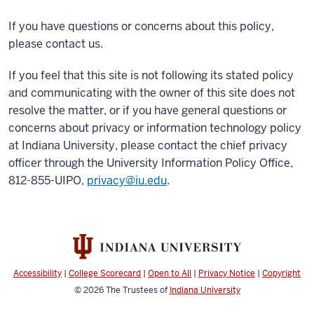
If you have questions or concerns about this policy,
please contact us.
If you feel that this site is not following its stated policy
and communicating with the owner of this site does not
resolve the matter, or if you have general questions or
concerns about privacy or information technology policy
at Indiana University, please contact the chief privacy
officer through the University Information Policy Office,
812-855-UIPO,
privacy@iu.edu
.
Accessibility
|
College Scorecard
|
Open to All
|
Privacy Notice
|
Copyright
© 2026
The Trustees of
Indiana University