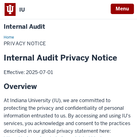
Menu
IU
Internal Audit
Home
Privacy
Notice
PRIVACY NOTICE
Internal Audit Privacy Notice
Effective: 2025-07-01
Overview
At Indiana University (IU), we are committed to
protecting the privacy and confidentiality of personal
information entrusted to us. By accessing and using IU's
services, you acknowledge and consent to the practices
described in our global privacy statement here: