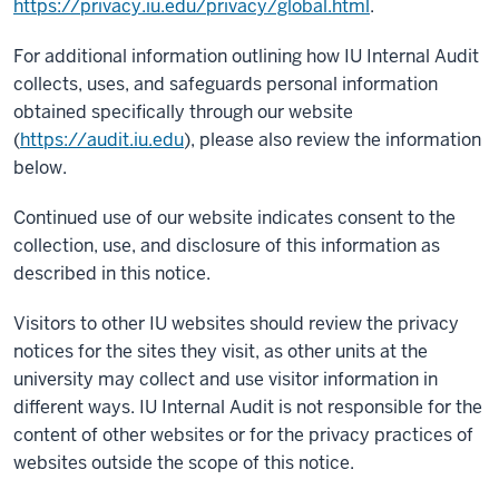
https://privacy.iu.edu/privacy/global.html
.
For additional information outlining how IU Internal Audit
collects, uses, and safeguards personal information
obtained specifically through our website
(
https://audit.iu.edu
), please also review the information
below.
Continued use of our website indicates consent to the
collection, use, and disclosure of this information as
described in this notice.
Visitors to other IU websites should review the privacy
notices for the sites they visit, as other units at the
university may collect and use visitor information in
different ways. IU Internal Audit is not responsible for the
content of other websites or for the privacy practices of
websites outside the scope of this notice.