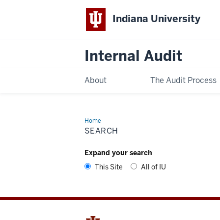
Indiana University
Internal Audit
About
The Audit Process
Home
Search
SEARCH
Expand your search
This Site
All of IU