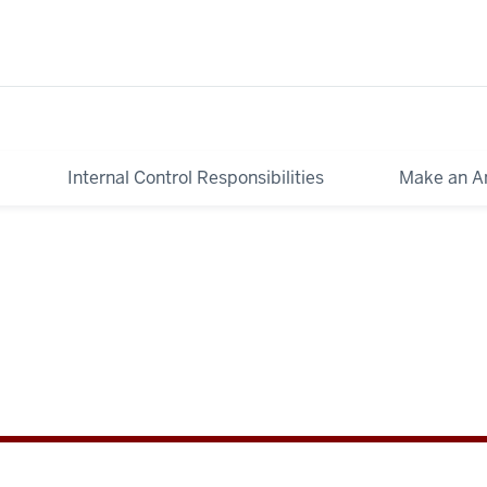
Internal Control Responsibilities
Make an A