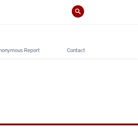
nonymous Report
Contact