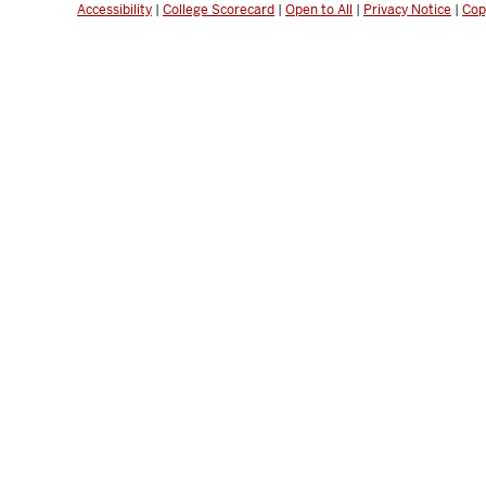
Accessibility
|
College Scorecard
|
Open to All
|
Privacy Notice
|
Cop