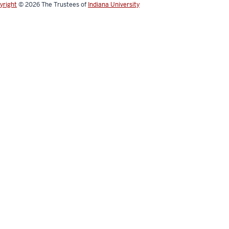
yright
© 2026
The Trustees of
Indiana University